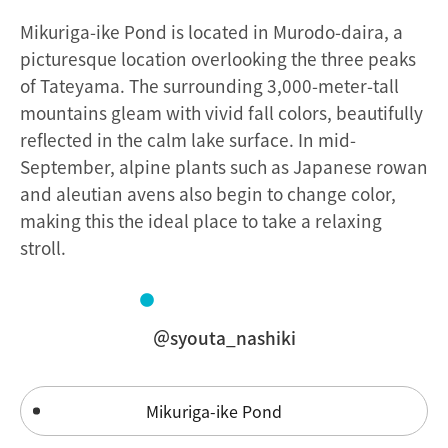
Mikuriga-ike Pond is located in Murodo-daira, a
picturesque location overlooking the three peaks
of Tateyama. The surrounding 3,000-meter-tall
mountains gleam with vivid fall colors, beautifully
reflected in the calm lake surface. In mid-
September, alpine plants such as Japanese rowan
and aleutian avens also begin to change color,
making this the ideal place to take a relaxing
stroll.
＠syouta_nashiki
Mikuriga-ike Pond