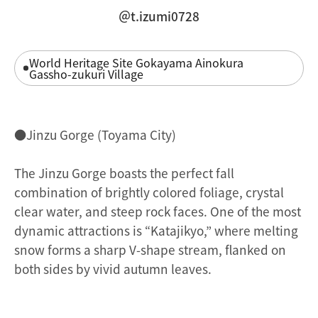
＠t.izumi0728
World Heritage Site Gokayama Ainokura
Gassho-zukuri Village
●Jinzu Gorge (Toyama City)
The Jinzu Gorge boasts the perfect fall
combination of brightly colored foliage, crystal
clear water, and steep rock faces. One of the most
dynamic attractions is “Katajikyo,” where melting
snow forms a sharp V-shape stream, flanked on
both sides by vivid autumn leaves.