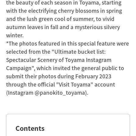
the beauty of each season in Toyama, starting
with the electrifying cherry blossoms in spring
and the lush green cool of summer, to vivid
autumn leaves in fall and a mysterious silvery
winter.
*The photos featured in this special feature were
selected from the "Ultimate bucket list:
Spectacular Scenery of Toyama Instagram
Campaign", which invited the general public to
submit their photos during February 2023
through the official "Visit Toyama" account
(Instagram @panokito_toyama).
Contents