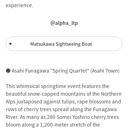
experience.
＠alpha_ltp
Matsukawa Sightseeing Boat
● Asahi Funagawa “Spring Quartet” (Asahi Town)
This whimsical springtime event features the
beautiful snow-capped mountains of the Northern
Alps juxtaposed against tulips, rape blossoms and
rows of cherry trees spread along the Funagawa
River. As many as 280 Somei Yoshino cherry trees
bloom along a 1,200-meter stretch of the