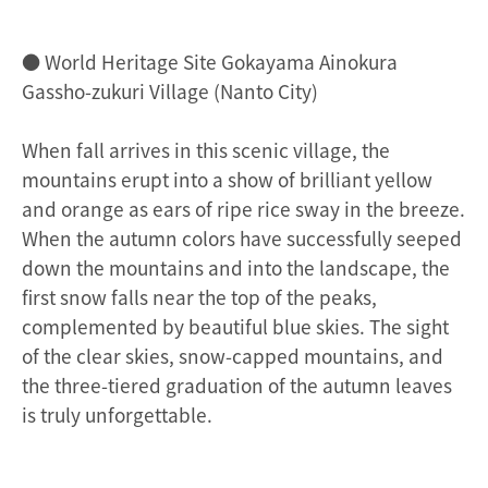
● World Heritage Site Gokayama Ainokura
Gassho-zukuri Village (Nanto City)
When fall arrives in this scenic village, the
mountains erupt into a show of brilliant yellow
and orange as ears of ripe rice sway in the breeze.
When the autumn colors have successfully seeped
down the mountains and into the landscape, the
first snow falls near the top of the peaks,
complemented by beautiful blue skies. The sight
of the clear skies, snow-capped mountains, and
the three-tiered graduation of the autumn leaves
is truly unforgettable.