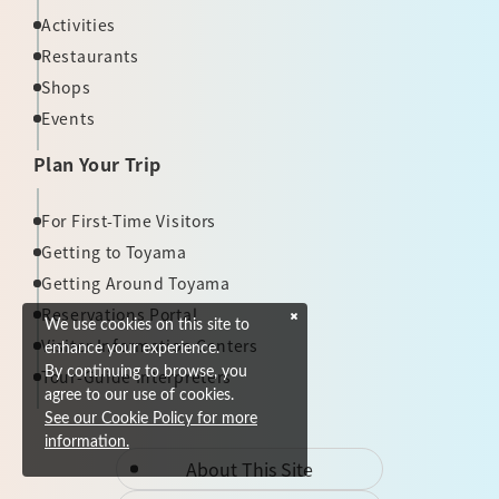
Activities
Restaurants
Shops
Events
Plan Your Trip
For First-Time Visitors
Getting to Toyama
Getting Around Toyama
Reservations Portal
We use cookies on this site to
Visitor Information Centers
enhance your experience.
By continuing to browse, you
Tour-Guide Interpreters
agree to our use of cookies.
See our Cookie Policy for more
information.
About This Site