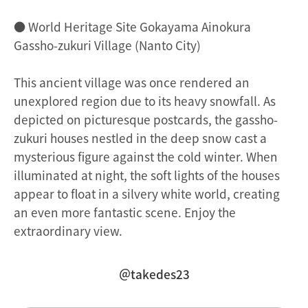
● World Heritage Site Gokayama Ainokura
Gassho-zukuri Village (Nanto City)
This ancient village was once rendered an
unexplored region due to its heavy snowfall. As
depicted on picturesque postcards, the gassho-
zukuri houses nestled in the deep snow cast a
mysterious figure against the cold winter. When
illuminated at night, the soft lights of the houses
appear to float in a silvery white world, creating
an even more fantastic scene. Enjoy the
extraordinary view.
＠takedes23