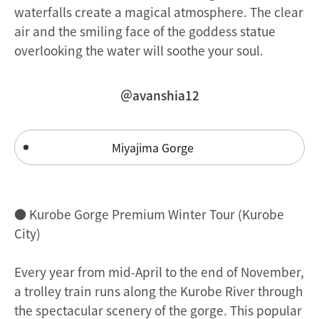
waterfalls create a magical atmosphere. The clear
air and the smiling face of the goddess statue
overlooking the water will soothe your soul.
＠avanshia12
Miyajima Gorge
● Kurobe Gorge Premium Winter Tour (Kurobe
City)
Every year from mid-April to the end of November,
a trolley train runs along the Kurobe River through
the spectacular scenery of the gorge. This popular