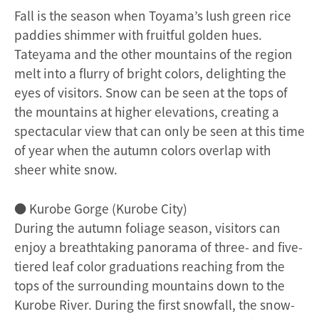
Fall is the season when Toyama’s lush green rice
paddies shimmer with fruitful golden hues.
Tateyama and the other mountains of the region
melt into a flurry of bright colors, delighting the
eyes of visitors. Snow can be seen at the tops of
the mountains at higher elevations, creating a
spectacular view that can only be seen at this time
of year when the autumn colors overlap with
sheer white snow.
● Kurobe Gorge (Kurobe City)
During the autumn foliage season, visitors can
enjoy a breathtaking panorama of three- and five-
tiered leaf color graduations reaching from the
tops of the surrounding mountains down to the
Kurobe River. During the first snowfall, the snow-