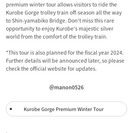
premium winter tour allows visitors to ride the
Kurobe Gorge trolley train off-season all the way
to Shin-yamabiko Bridge. Don't miss this rare
opportunity to enjoy Kurobe's majestic silver
world from the comfort of the trolley train.
*This tour is also planned for the fiscal year 2024.
Further details will be announced later, so please
check the official website for updates.
＠manon0526
Kurobe Gorge Premium Winter Tour