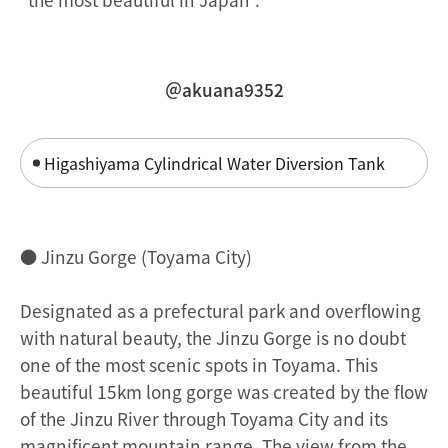
＠akuana9352
Higashiyama Cylindrical Water Diversion Tank
● Jinzu Gorge (Toyama City)
Designated as a prefectural park and overflowing
with natural beauty, the Jinzu Gorge is no doubt
one of the most scenic spots in Toyama. This
beautiful 15km long gorge was created by the flow
of the Jinzu River through Toyama City and its
magnificent mountain range. The view from the