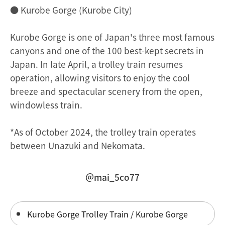
● Kurobe Gorge (Kurobe City)
Kurobe Gorge is one of Japan's three most famous
canyons and one of the 100 best-kept secrets in
Japan. In late April, a trolley train resumes
operation, allowing visitors to enjoy the cool
breeze and spectacular scenery from the open,
windowless train.
*As of October 2024, the trolley train operates
between Unazuki and Nekomata.
＠mai_5co77
Kurobe Gorge Trolley Train / Kurobe Gorge