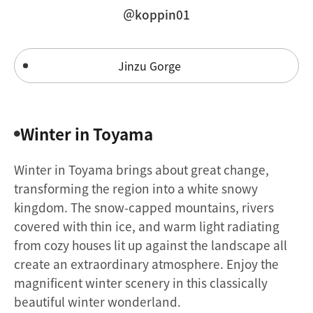
＠koppin01
Jinzu Gorge
Winter in Toyama
Winter in Toyama brings about great change,
transforming the region into a white snowy
kingdom. The snow-capped mountains, rivers
covered with thin ice, and warm light radiating
from cozy houses lit up against the landscape all
create an extraordinary atmosphere. Enjoy the
magnificent winter scenery in this classically
beautiful winter wonderland.