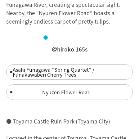
Funagawa River, creating a spectacular sight.
Nearby, the “Nyuzen Flower Road” boasts a
seemingly endless carpet of pretty tulips.
＠hiroko.165s
Asahi Funagawa “Spring Quartet” /
Funakawaberi Cherry Trees
Nyuzen Flower Road
● Toyama Castle Ruin Park (Toyama City)
Located in the center of Toyama, Toyama Castle