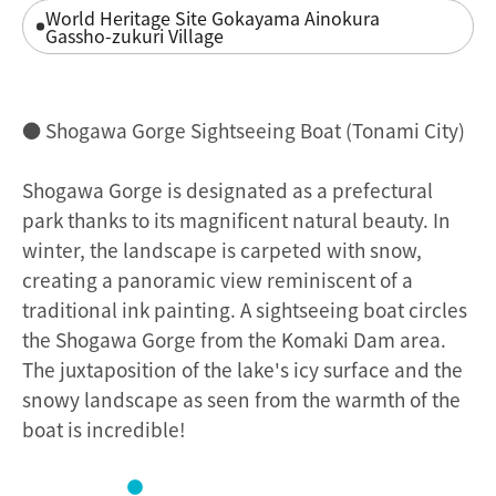
World Heritage Site Gokayama Ainokura
Gassho-zukuri Village
● Shogawa Gorge Sightseeing Boat (Tonami City)
Shogawa Gorge is designated as a prefectural
park thanks to its magnificent natural beauty. In
winter, the landscape is carpeted with snow,
creating a panoramic view reminiscent of a
traditional ink painting. A sightseeing boat circles
the Shogawa Gorge from the Komaki Dam area.
The juxtaposition of the lake's icy surface and the
snowy landscape as seen from the warmth of the
boat is incredible!