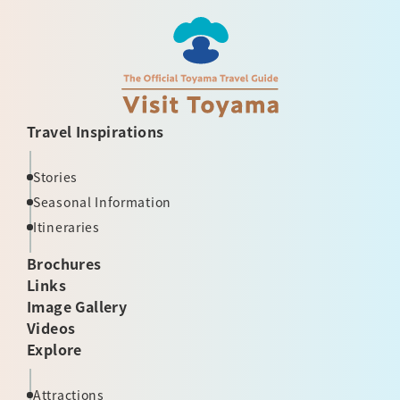
Travel Inspirations
Stories
Seasonal Information
Itineraries
Brochures
Links
Image Gallery
Videos
Explore
Attractions