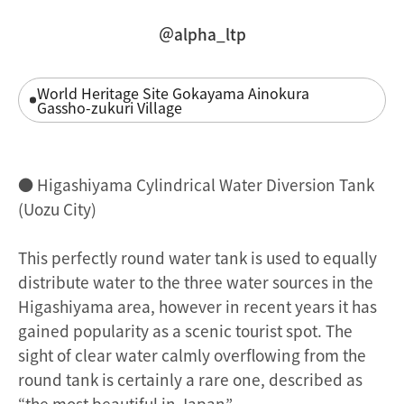
＠alpha_ltp
World Heritage Site Gokayama Ainokura
Gassho-zukuri Village
● Higashiyama Cylindrical Water Diversion Tank
(Uozu City)
This perfectly round water tank is used to equally
distribute water to the three water sources in the
Higashiyama area, however in recent years it has
gained popularity as a scenic tourist spot. The
sight of clear water calmly overflowing from the
round tank is certainly a rare one, described as
“the most beautiful in Japan”.