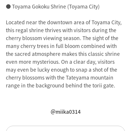
● Toyama Gokoku Shrine (Toyama City)
Located near the downtown area of Toyama City,
this regal shrine thrives with visitors during the
cherry blossom viewing season. The sight of the
many cherry trees in full bloom combined with
the sacred atmosphere makes this classic shrine
even more mysterious. On a clear day, visitors
may even be lucky enough to snap a shot of the
cherry blossoms with the Tateyama mountain
range in the background behind the torii gate.
＠miika0314