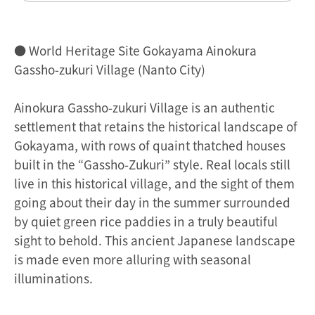
● World Heritage Site Gokayama Ainokura
Gassho-zukuri Village (Nanto City)
Ainokura Gassho-zukuri Village is an authentic
settlement that retains the historical landscape of
Gokayama, with rows of quaint thatched houses
built in the “Gassho-Zukuri” style. Real locals still
live in this historical village, and the sight of them
going about their day in the summer surrounded
by quiet green rice paddies in a truly beautiful
sight to behold. This ancient Japanese landscape
is made even more alluring with seasonal
illuminations.