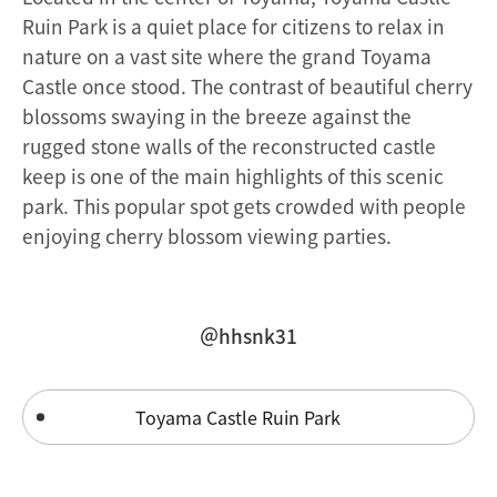
Ruin Park is a quiet place for citizens to relax in
nature on a vast site where the grand Toyama
Castle once stood. The contrast of beautiful cherry
blossoms swaying in the breeze against the
rugged stone walls of the reconstructed castle
keep is one of the main highlights of this scenic
park. This popular spot gets crowded with people
enjoying cherry blossom viewing parties.
＠hhsnk31
Toyama Castle Ruin Park