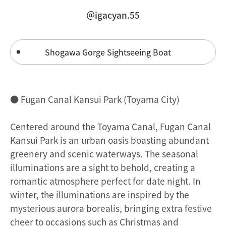
＠igacyan.55
Shogawa Gorge Sightseeing Boat
● Fugan Canal Kansui Park (Toyama City)
Centered around the Toyama Canal, Fugan Canal
Kansui Park is an urban oasis boasting abundant
greenery and scenic waterways. The seasonal
illuminations are a sight to behold, creating a
romantic atmosphere perfect for date night. In
winter, the illuminations are inspired by the
mysterious aurora borealis, bringing extra festive
cheer to occasions such as Christmas and