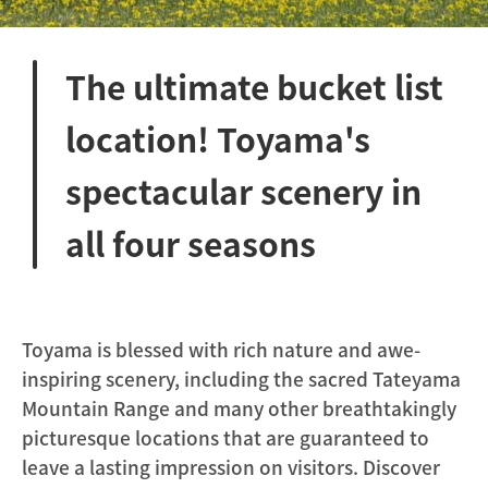
The ultimate bucket list
location! Toyama's
spectacular scenery in
all four seasons
Toyama is blessed with rich nature and awe-
inspiring scenery, including the sacred Tateyama
Mountain Range and many other breathtakingly
picturesque locations that are guaranteed to
leave a lasting impression on visitors. Discover