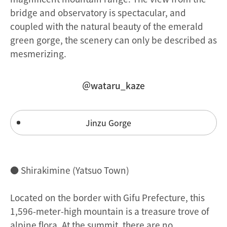
bridge and observatory is spectacular, and
coupled with the natural beauty of the emerald
green gorge, the scenery can only be described as
mesmerizing.
＠wataru_kaze
Jinzu Gorge
● Shirakimine (Yatsuo Town)
Located on the border with Gifu Prefecture, this
1,596-meter-high mountain is a treasure trove of
alpine flora. At the summit, there are no