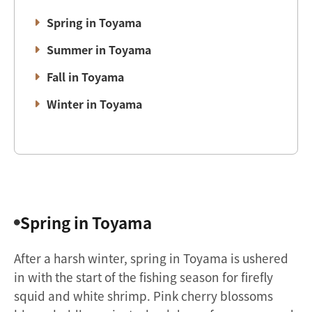
Spring in Toyama
Summer in Toyama
Fall in Toyama
Winter in Toyama
Spring in Toyama
After a harsh winter, spring in Toyama is ushered
in with the start of the fishing season for firefly
squid and white shrimp. Pink cherry blossoms