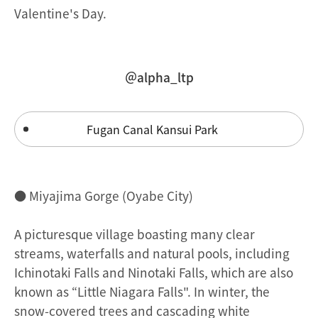
Valentine's Day.
＠alpha_ltp
Fugan Canal Kansui Park
● Miyajima Gorge (Oyabe City)
A picturesque village boasting many clear
streams, waterfalls and natural pools, including
Ichinotaki Falls and Ninotaki Falls, which are also
known as “Little Niagara Falls". In winter, the
snow-covered trees and cascading white