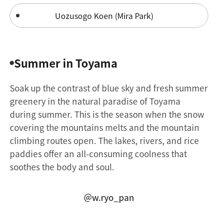
Uozusogo Koen (Mira Park)
Summer in Toyama
Soak up the contrast of blue sky and fresh summer
greenery in the natural paradise of Toyama
during summer. This is the season when the snow
covering the mountains melts and the mountain
climbing routes open. The lakes, rivers, and rice
paddies offer an all-consuming coolness that
soothes the body and soul.
＠w.ryo_pan