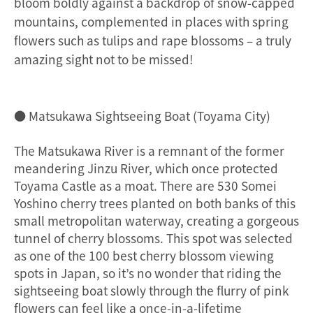
bloom boldly against a backdrop of snow-capped
mountains, complemented in places with spring
flowers such as tulips and rape blossoms – a truly
amazing sight not to be missed!
● Matsukawa Sightseeing Boat (Toyama City)
The Matsukawa River is a remnant of the former
meandering Jinzu River, which once protected
Toyama Castle as a moat. There are 530 Somei
Yoshino cherry trees planted on both banks of this
small metropolitan waterway, creating a gorgeous
tunnel of cherry blossoms. This spot was selected
as one of the 100 best cherry blossom viewing
spots in Japan, so it’s no wonder that riding the
sightseeing boat slowly through the flurry of pink
flowers can feel like a once-in-a-lifetime