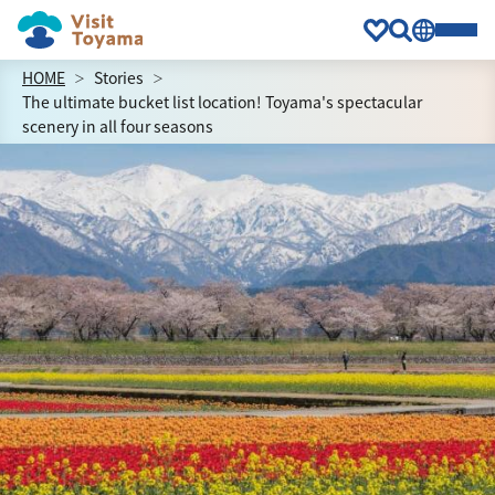
HOME
Stories
The ultimate bucket list location! Toyama's spectacular
scenery in all four seasons