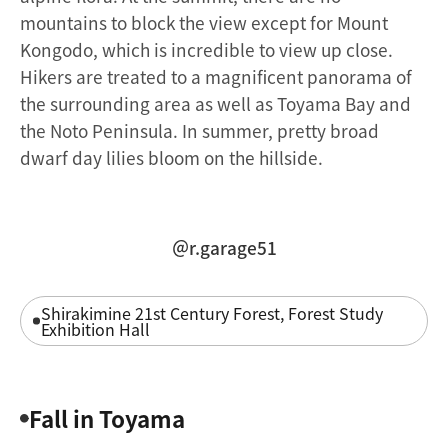
mountains to block the view except for Mount
Kongodo, which is incredible to view up close.
Hikers are treated to a magnificent panorama of
the surrounding area as well as Toyama Bay and
the Noto Peninsula. In summer, pretty broad
dwarf day lilies bloom on the hillside.
＠r.garage51
Shirakimine 21st Century Forest, Forest Study
Exhibition Hall
Fall in Toyama