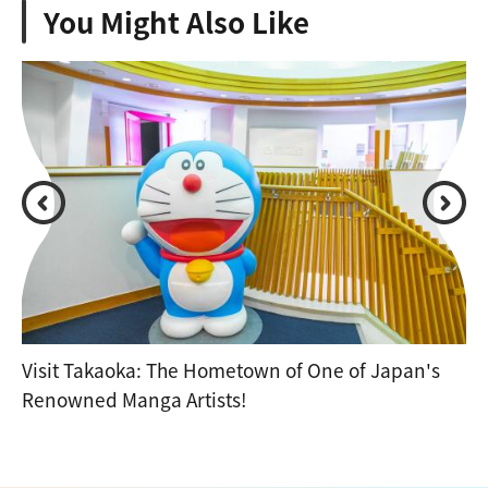
You Might Also Like
Visit Takaoka: The Hometown of One of Japan's
Renowned Manga Artists!