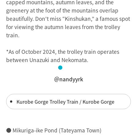
capped mountains, autumn leaves, and the
greenery at the foot of the mountains overlap
beautifully. Don't miss “Kinshukan,” a famous spot
for viewing the autumn leaves from the trolley
train.
*As of October 2024, the trolley train operates
between Unazuki and Nekomata.
＠nandyyrk
Kurobe Gorge Trolley Train / Kurobe Gorge
● Mikuriga-ike Pond (Tateyama Town)