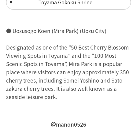
Toyama Gokoku Shrine
● Uozusogo Koen (Mira Park) (Uozu City)
Designated as one of the “50 Best Cherry Blossom
Viewing Spots in Toyama” and the “100 Most
Scenic Spots in Toyama”, Mira Park is a popular
place where visitors can enjoy approximately 350
cherry trees, including Somei Yoshino and Sato-
zakura cherry trees. It is also well known as a
seaside leisure park.
＠manon0526