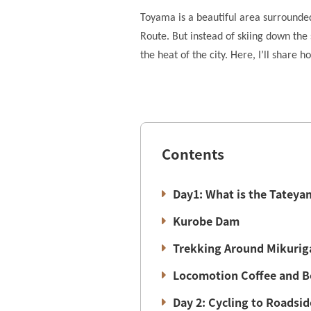
Toyama is a beautiful area surrounde
Route. But instead of skiing down the 
the heat of the city. Here, I’ll shar
Contents
Day1: What is the Tateya
Kurobe Dam
Trekking Around Mikurig
Locomotion Coffee and B
Day 2: Cycling to Roadsi