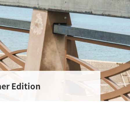
er Edition