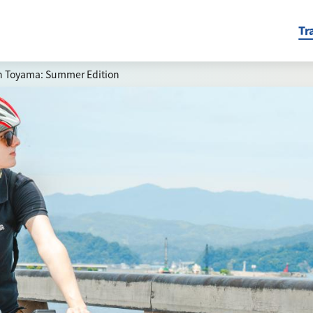
Tr
in Toyama: Summer Edition