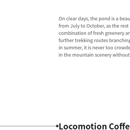
On clear days, the pond is a beau
from July to October, as the rest 
combination of fresh greenery a
further trekking routes branchin
in summer, it is never too crowd
in the mountain scenery withou
Locomotion Coffe