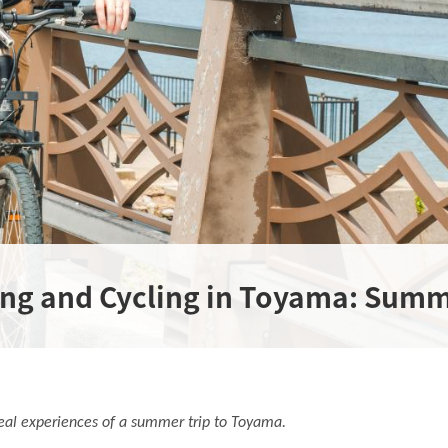
ing and Cycling in Toyama: Summ
r real experiences of a summer trip to Toyama.