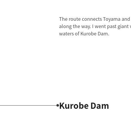
The route connects Toyama and Na
along the way. I went past giant
waters of Kurobe Dam.
Kurobe Dam