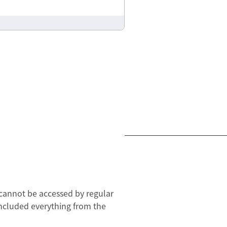
t cannot be accessed by regular
t included everything from the