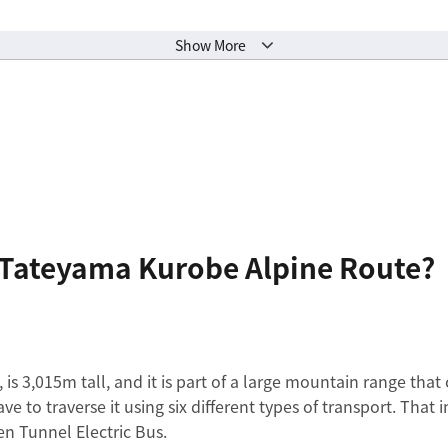
Show More
e Tateyama Kurobe Alpine Route?
, is 3,015m tall, and it is part of a large mountain range tha
ave to traverse it using six different types of transport. Tha
n Tunnel Electric Bus.