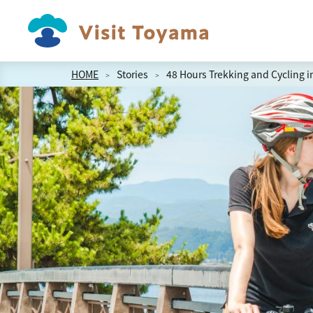
HOME
Stories
48 Hours Trekking and Cycling 