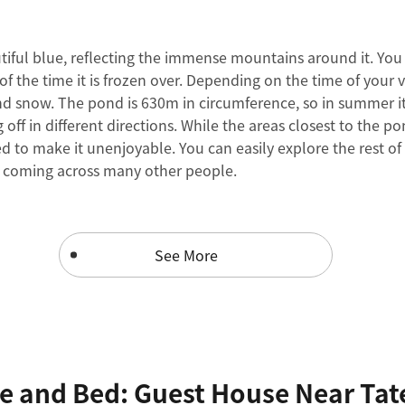
tiful blue, reflecting the immense mountains around it. You 
of the time it is frozen over. Depending on the time of your v
nd snow. The pond is 630m in circumference, so in summer i
g off in different directions. While the areas closest to the
ed to make it unenjoyable. You can easily explore the rest o
t coming across many other people.
See More
e and Bed: Guest House Near Tat