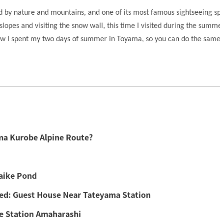
d by nature and mountains, and one of its most famous sightseeing s
slopes and visiting the snow wall, this time I visited during the sum
e how I spent my two days of summer in Toyama, so you can do the same
ma Kurobe Alpine Route?
aike Pond
ed: Guest House Near Tateyama Station
de Station Amaharashi