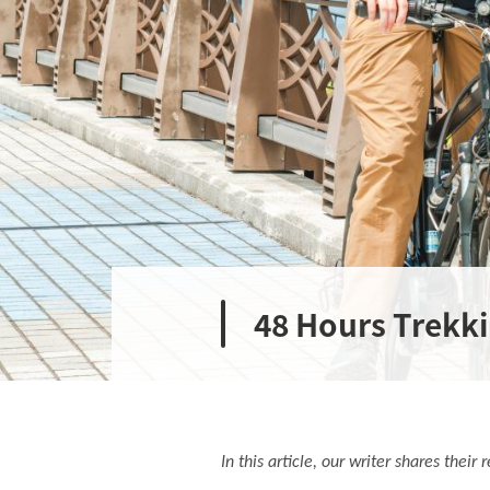
48 Hours Trekk
In this article, our writer shares thei