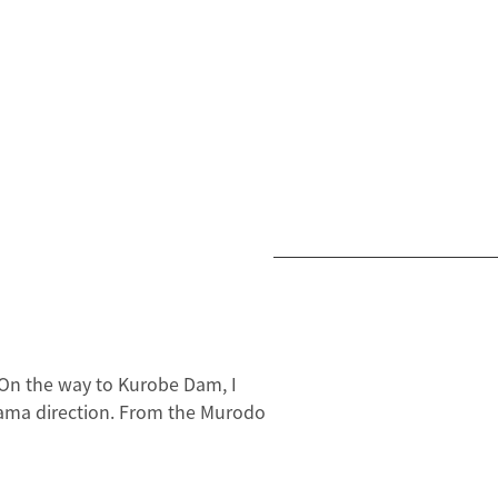
 On the way to Kurobe Dam, I
oyama direction. From the Murodo