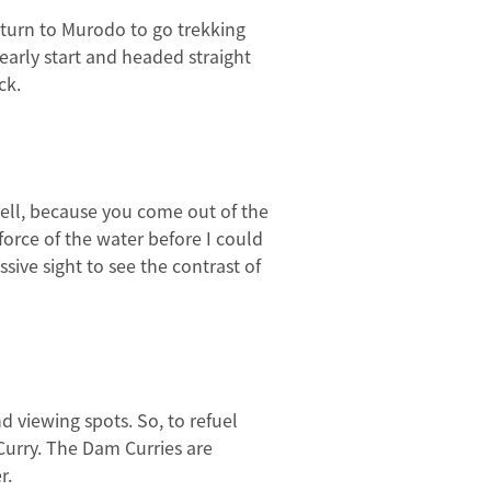
return to Murodo to go trekking
early start and headed straight
ck.
 tell, because you come out of the
 force of the water before I could
sive sight to see the contrast of
d viewing spots. So, to refuel
Curry. The Dam Curries are
r.