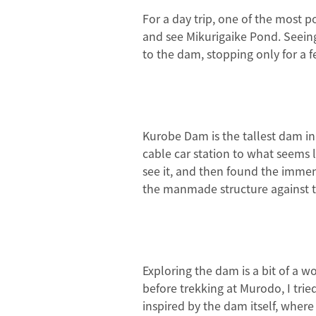
For a day trip, one of the most 
and see Mikurigaike Pond. Seeing
to the dam, stopping only for a 
Kurobe Dam is the tallest dam in 
cable car station to what seems li
see it, and then found the immens
the manmade structure against t
Exploring the dam is a bit of a w
before trekking at Murodo, I tri
inspired by the dam itself, where 