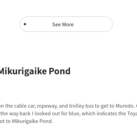
See More
Mikurigaike Pond
n the cable car, ropeway, and trolley bus to get to Murodo.
r the way back I looked out for blue, which indicates the T
oot to Mikurigaike Pond.