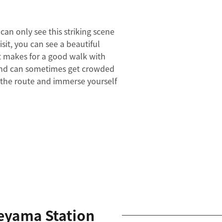
can only see this striking scene
isit, you can see a beautiful
t makes for a good walk with
 pond can sometimes get crowded
f the route and immerse yourself
eyama Station