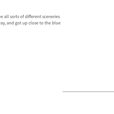
all sorts of different sceneries
ay, and got up close to the blue