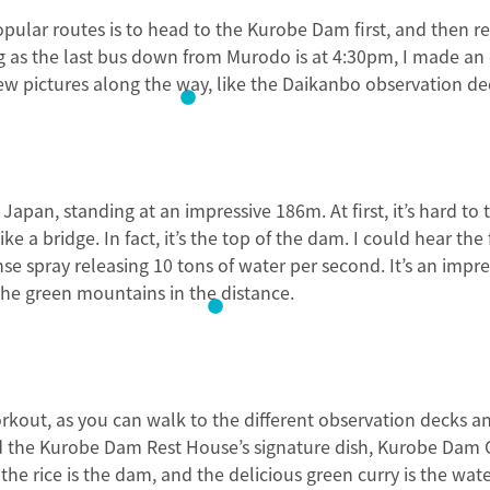
popular routes is to head to the Kurobe Dam first, and then 
 as the last bus down from Murodo is at 4:30pm, I made an 
few pictures along the way, like the Daikanbo observation de
Japan, standing at an impressive 186m. At first, it’s hard to
ke a bridge. In fact, it’s the top of the dam. I could hear the
e spray releasing 10 tons of water per second. It’s an impres
he green mountains in the distance.
orkout, as you can walk to the different observation decks an
ed the Kurobe Dam Rest House’s signature dish, Kurobe Dam 
the rice is the dam, and the delicious green curry is the wate