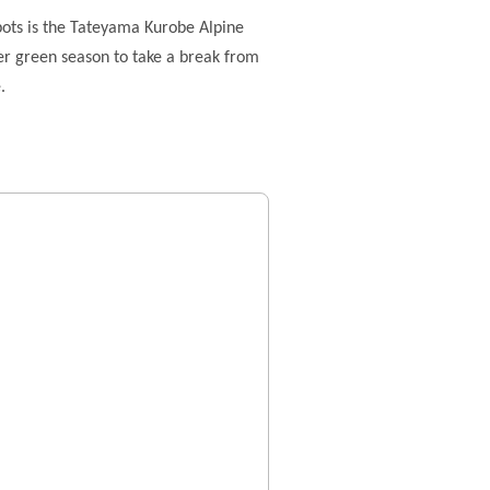
pots is the Tateyama Kurobe Alpine
mer green season to take a break from
.