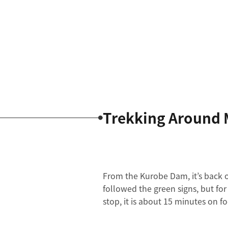
Trekking Around 
From the Kurobe Dam, it’s back o
followed the green signs, but fo
stop, it is about 15 minutes on f