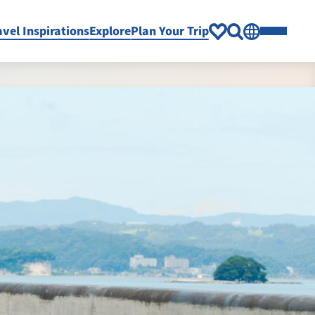
avel Inspirations
Explore
Plan Your Trip