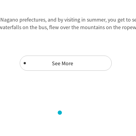
gano prefectures, and by visiting in summer, you get to see 
 waterfalls on the bus, flew over the mountains on the ropew
See More