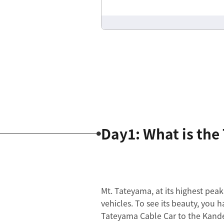
Day1: What is th
Mt. Tateyama, at its highest peak
vehicles. To see its beauty, you h
Tateyama Cable Car to the Kande