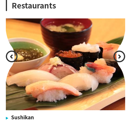
Restaurants
Sushikan