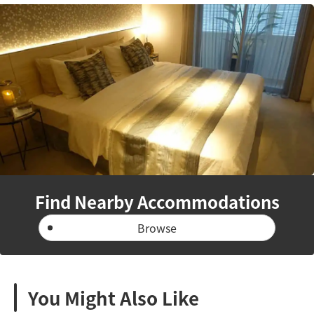
Find Nearby Accommodations
Browse
You Might Also Like