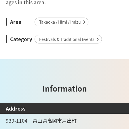
ages in this area.
Area
Takaoka / Himi / Imizu
Category
Festivals & Traditional Events
Information
Address
939-1104 富山県高岡市戸出町