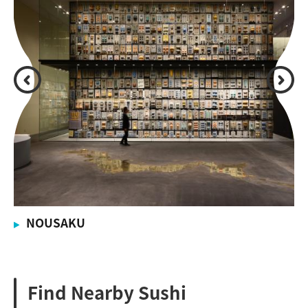
NOUSAKU
Find Nearby Sushi