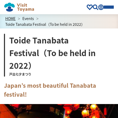
HOME
Events
Toide Tanabata Festival（To be held in 2022）
Toide Tanabata
Festival（To be held in
2022）
戸出七夕まつり
Japan’s most beautiful Tanabata
festival!