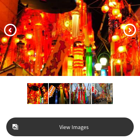
View Images