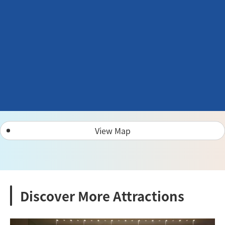
View Map
Discover More Attractions