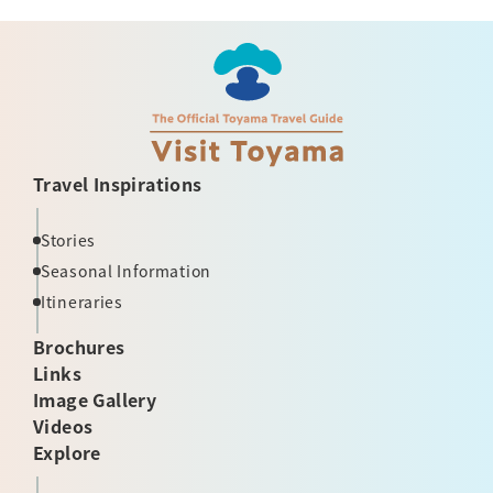
Travel Inspirations
Stories
Seasonal Information
Itineraries
Brochures
Links
Image Gallery
Videos
Explore