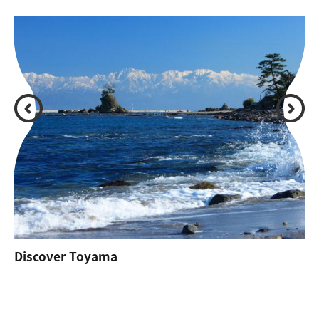
Discover Toyama