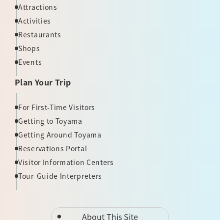
Attractions
Activities
Restaurants
Shops
Events
Plan Your Trip
For First-Time Visitors
Getting to Toyama
Getting Around Toyama
Reservations Portal
Visitor Information Centers
Tour-Guide Interpreters
About This Site