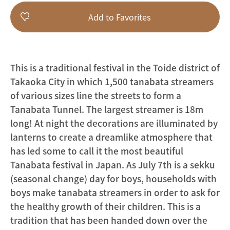
Add to Favorites
This is a traditional festival in the Toide district of
Takaoka City in which 1,500 tanabata streamers
of various sizes line the streets to form a
Tanabata Tunnel. The largest streamer is 18m
long! At night the decorations are illuminated by
lanterns to create a dreamlike atmosphere that
has led some to call it the most beautiful
Tanabata festival in Japan. As July 7th is a sekku
(seasonal change) day for boys, households with
boys make tanabata streamers in order to ask for
the healthy growth of their children. This is a
tradition that has been handed down over the