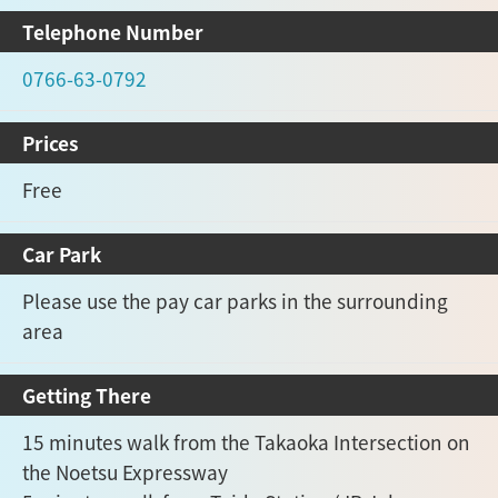
Telephone Number
0766-63-0792
Prices
Free
Car Park
Please use the pay car parks in the surrounding
area
Getting There
15 minutes walk from the Takaoka Intersection on
the Noetsu Expressway