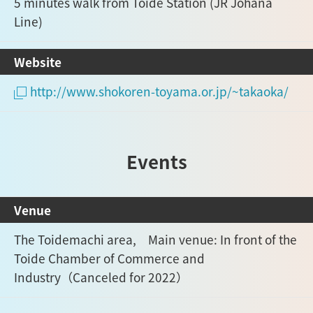
5 minutes walk from Toide Station (JR Johana
Line)
Website
http://www.shokoren-toyama.or.jp/~takaoka/
Events
Venue
The Toidemachi area, Main venue: In front of the
Toide Chamber of Commerce and
Industry（Canceled for 2022）