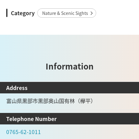
Category
Nature & Scenic Sights
Information
Address
富山県黒部市黒部奥山国有林（欅平）
Telephone Number
0765-62-1011