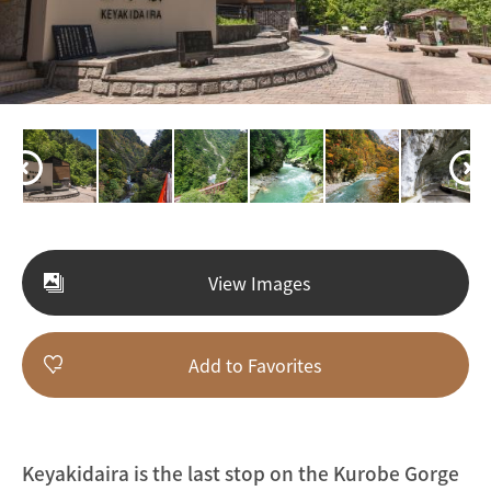
View Images
Add to Favorites
Keyakidaira is the last stop on the Kurobe Gorge