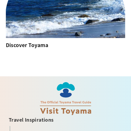
Discover Toyama
Travel Inspirations