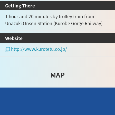
Getting There
1 hour and 20 minutes by trolley train from
Unazuki Onsen Station (Kurobe Gorge Railway)
Website
http://www.kurotetu.co.jp/
MAP