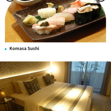
Komasa Sushi