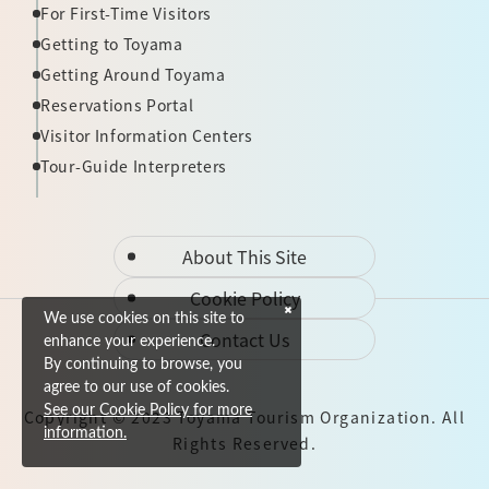
For First-Time Visitors
Getting to Toyama
Getting Around Toyama
Reservations Portal
Visitor Information Centers
Tour-Guide Interpreters
About This Site
Cookie Policy
We use cookies on this site to
Contact Us
enhance your experience.
By continuing to browse, you
agree to our use of cookies.
See our Cookie Policy for more
Copyright © 2023 Toyama Tourism Organization. All
information.
Rights Reserved.