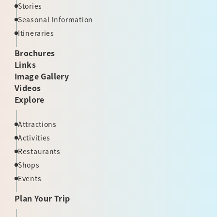
Stories
Seasonal Information
Itineraries
Brochures
Links
Image Gallery
Videos
Explore
Attractions
Activities
Restaurants
Shops
Events
Plan Your Trip