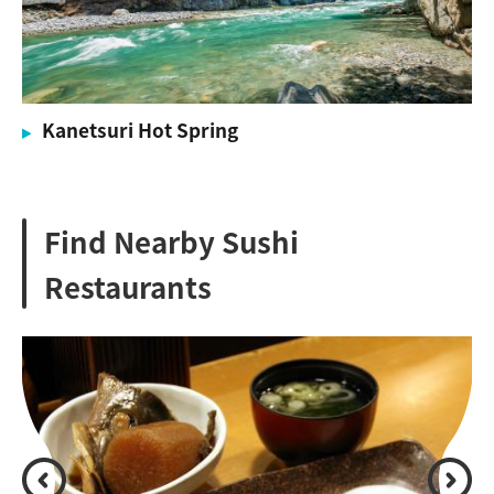
Kanetsuri Hot Spring
Find Nearby Sushi
Restaurants