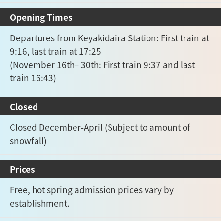
Opening Times
Departures from Keyakidaira Station: First train at
9:16, last train at 17:25
(November 16th– 30th: First train 9:37 and last
train 16:43)
Closed
Closed December-April (Subject to amount of
snowfall)
Prices
Free, hot spring admission prices vary by
establishment.