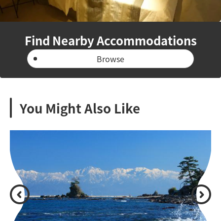
Find Nearby Accommodations
Browse
You Might Also Like