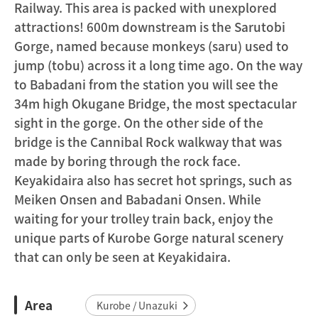
Railway. This area is packed with unexplored
attractions! 600m downstream is the Sarutobi
Gorge, named because monkeys (saru) used to
jump (tobu) across it a long time ago. On the way
to Babadani from the station you will see the
34m high Okugane Bridge, the most spectacular
sight in the gorge. On the other side of the
bridge is the Cannibal Rock walkway that was
made by boring through the rock face.
Keyakidaira also has secret hot springs, such as
Meiken Onsen and Babadani Onsen. While
waiting for your trolley train back, enjoy the
unique parts of Kurobe Gorge natural scenery
that can only be seen at Keyakidaira.
Area
Kurobe / Unazuki