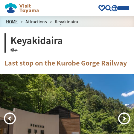
HOME
Attractions
Keyakidaira
Keyakidaira
欅平
Last stop on the Kurobe Gorge Railway