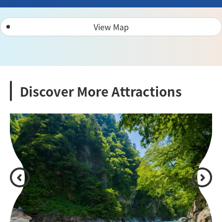
View Map
Discover More Attractions