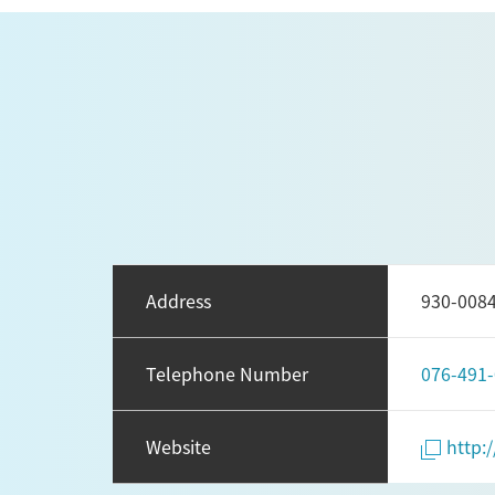
Address
930-0
Telephone Number
076-491
Website
http: