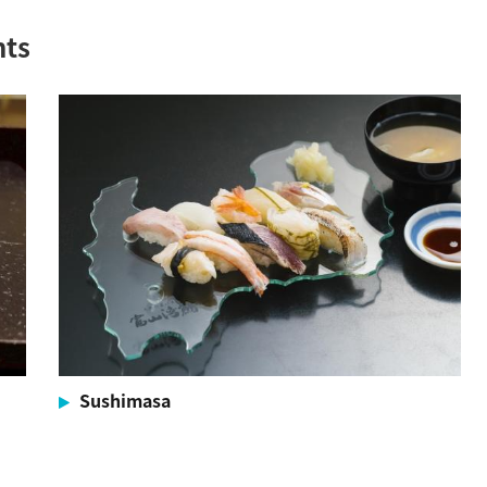
nts
Sushimasa