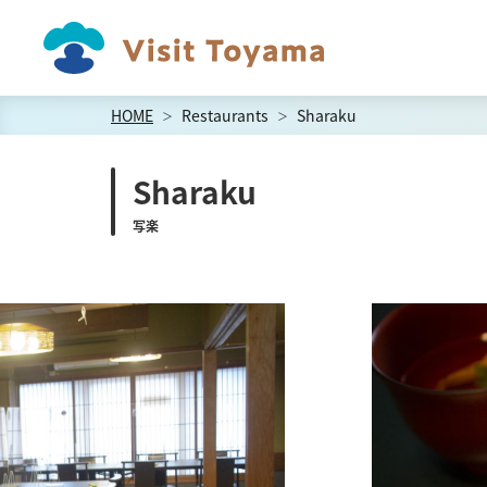
HOME
Restaurants
Sharaku
Sharaku
写楽