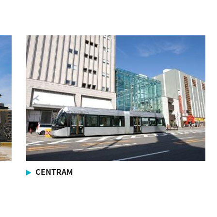
CENTRAM