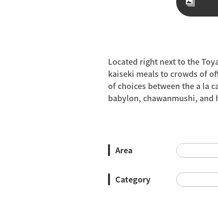
Located right next to the Toy
kaiseki meals to crowds of off
of choices between the a la c
babylon, chawanmushi, and ho
Area
Category