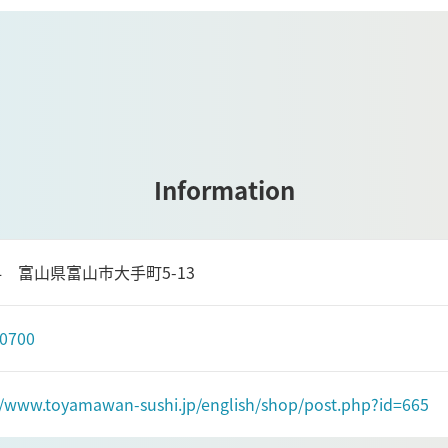
Information
084 富山県富山市大手町5-13
-0700
//www.toyamawan-sushi.jp/english/shop/post.php?id=665