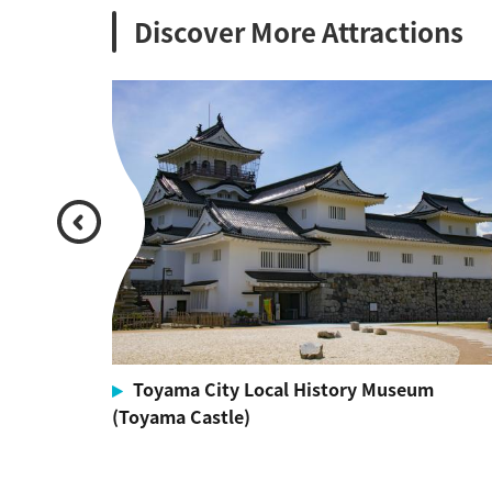
Discover More Attractions
Toyama City Local History Museum
(Toyama Castle)