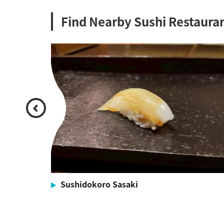
Find Nearby Sushi Restaura
Sushidokoro Sasaki