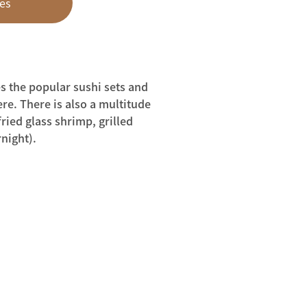
es
s the popular sushi sets and
ere. There is also a multitude
ried glass shrimp, grilled
night).