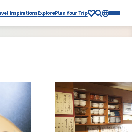
avel Inspirations
Explore
Plan Your Trip