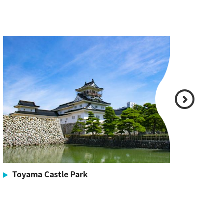
Toyama Castle Park
To
Offic