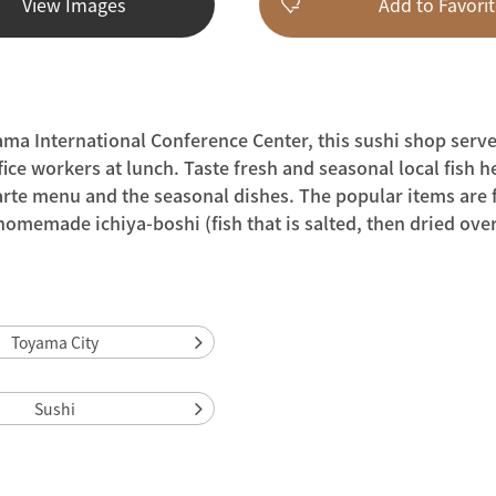
View Images
Add to Favorit
ama International Conference Center, this sushi shop serve
ice workers at lunch. Taste fresh and seasonal local fish h
arte menu and the seasonal dishes. The popular items are f
memade ichiya-boshi (fish that is salted, then dried over
Toyama City
Sushi