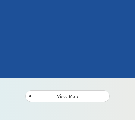
View Map