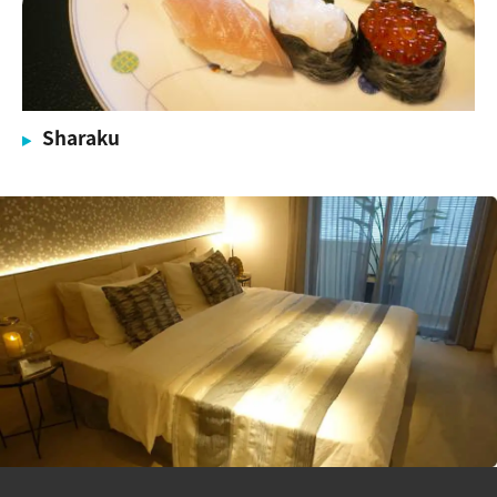
Sharaku