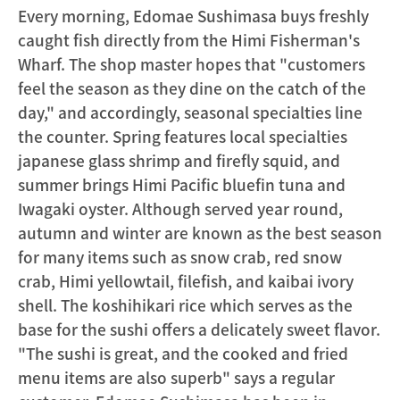
Every morning, Edomae Sushimasa buys freshly
caught fish directly from the Himi Fisherman's
Wharf. The shop master hopes that "customers
feel the season as they dine on the catch of the
day," and accordingly, seasonal specialties line
the counter. Spring features local specialties
japanese glass shrimp and firefly squid, and
summer brings Himi Pacific bluefin tuna and
Iwagaki oyster. Although served year round,
autumn and winter are known as the best season
for many items such as snow crab, red snow
crab, Himi yellowtail, filefish, and kaibai ivory
shell. The koshihikari rice which serves as the
base for the sushi offers a delicately sweet flavor.
"The sushi is great, and the cooked and fried
menu items are also superb" says a regular