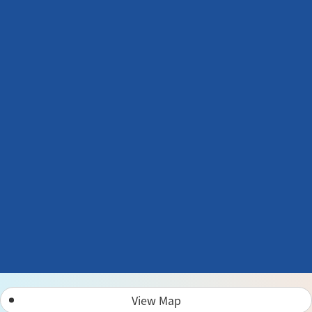
View Map