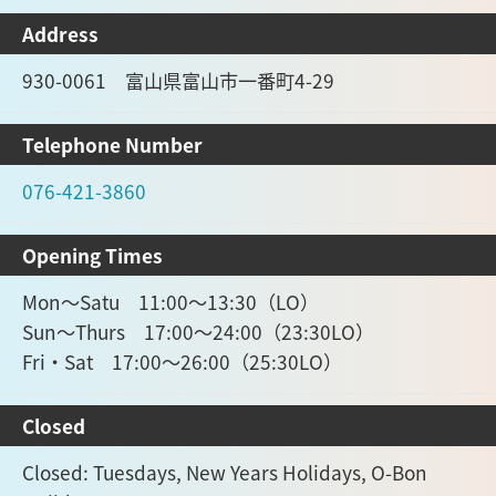
Address
930-0061 富山県富山市一番町4-29
Telephone Number
076-421-3860
Opening Times
Mon～Satu 11:00～13:30（LO）
Sun～Thurs 17:00～24:00（23:30LO）
Fri・Sat 17:00～26:00（25:30LO）
Closed
Closed: Tuesdays, New Years Holidays, O-Bon