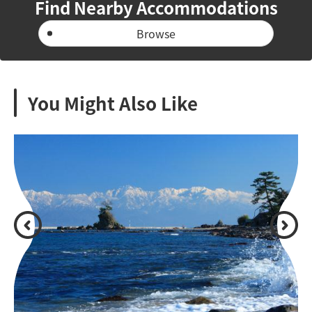
Find Nearby Accommodations
Browse
You Might Also Like