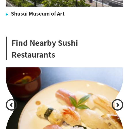
Shusui Museum of Art
Find Nearby Sushi
Restaurants