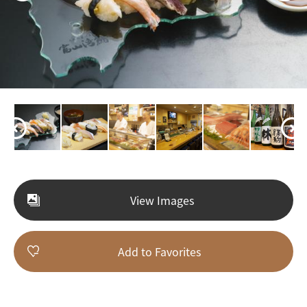
View Images
Add to Favorites