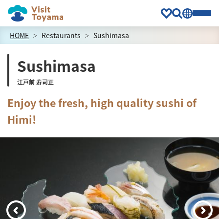
HOME
Restaurants
Sushimasa
Sushimasa
江戸前 寿司正
Enjoy the fresh, high quality sushi of
Himi!