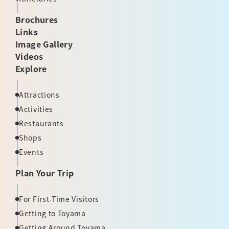
Brochures
Links
Image Gallery
Videos
Explore
Attractions
Activities
Restaurants
Shops
Events
Plan Your Trip
For First-Time Visitors
Getting to Toyama
Getting Around Toyama