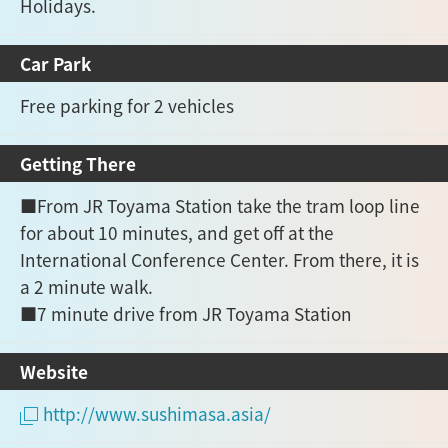
Holidays.
Car Park
Free parking for 2 vehicles
Getting There
■From JR Toyama Station take the tram loop line
for about 10 minutes, and get off at the
International Conference Center. From there, it is
a 2 minute walk.
■7 minute drive from JR Toyama Station
Website
http://www.sushimasa.asia/