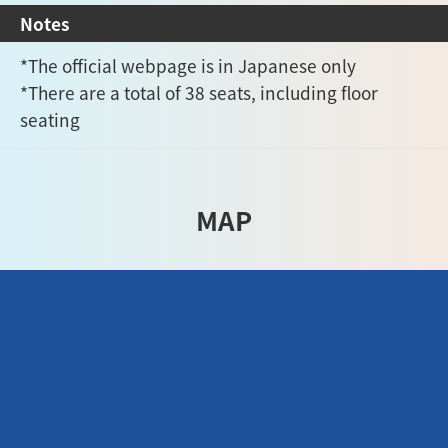
Notes
*The official webpage is in Japanese only
*There are a total of 38 seats, including floor
seating
MAP