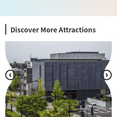
Discover More Attractions