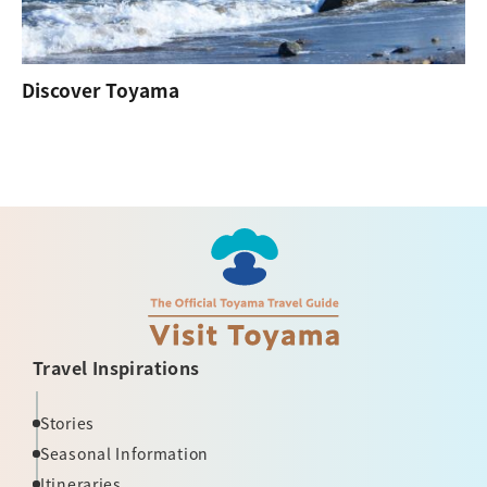
Discover Toyama
Travel Inspirations
Stories
Seasonal Information
Itineraries