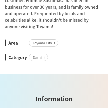
customer. Edomae Sushimasa has been in
business for over 30 years, and is family owned
and operated. Frequented by locals and
celebrities alike, it shouldn't be missed by
anyone visiting Toyama!
Area
Toyama City
Category
Sushi
Information