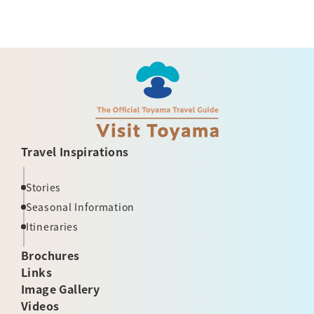
Travel Inspirations
Stories
Seasonal Information
Itineraries
Brochures
Links
Image Gallery
Videos