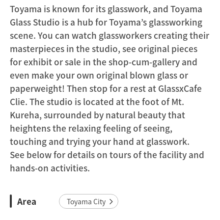
Toyama is known for its glasswork, and Toyama
Glass Studio is a hub for Toyama’s glassworking
scene. You can watch glassworkers creating their
masterpieces in the studio, see original pieces
for exhibit or sale in the shop-cum-gallery and
even make your own original blown glass or
paperweight! Then stop for a rest at GlassxCafe
Clie. The studio is located at the foot of Mt.
Kureha, surrounded by natural beauty that
heightens the relaxing feeling of seeing,
touching and trying your hand at glasswork.
See below for details on tours of the facility and
hands-on activities.
Area
Toyama City