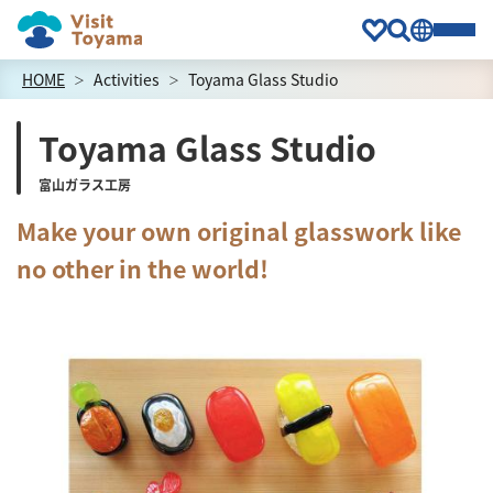
HOME
Activities
Toyama Glass Studio
Toyama Glass Studio
富山ガラス工房
Make your own original glasswork like
no other in the world!