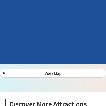
View Map
Discover More Attractions