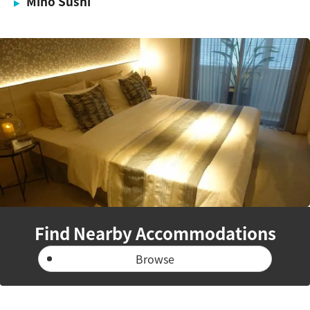
Mino Sushi
Find Nearby Accommodations
Browse