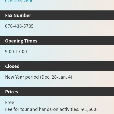
076-436-2600
Fax Number
076-436-5735
Opening Times
9:00-17:00
Closed
New Year period (Dec. 28-Jan. 4)
Prices
Free
Fee for tour and hands-on activities: ￥1,500-