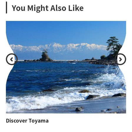
You Might Also Like
Discover Toyama