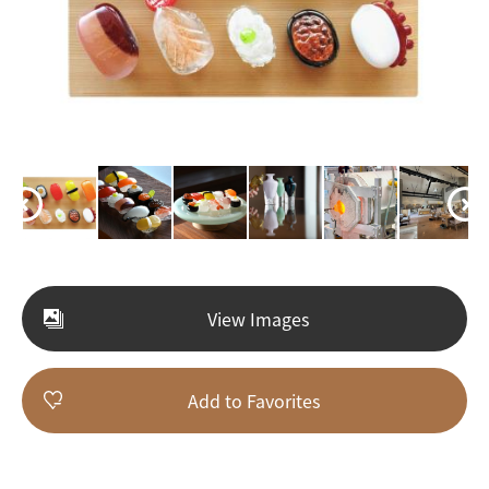
View Images
Add to Favorites