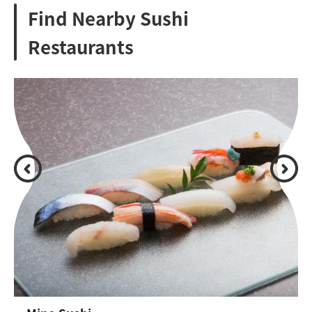
Find Nearby Sushi
Restaurants