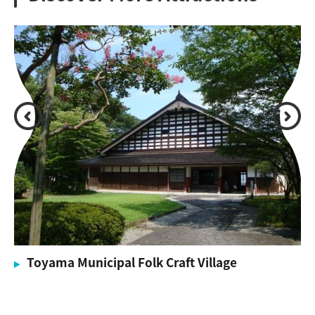
Toyama Municipal Folk Craft Village