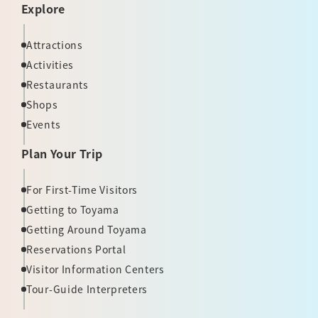
Explore
Attractions
Activities
Restaurants
Shops
Events
Plan Your Trip
For First-Time Visitors
Getting to Toyama
Getting Around Toyama
Reservations Portal
Visitor Information Centers
Tour-Guide Interpreters