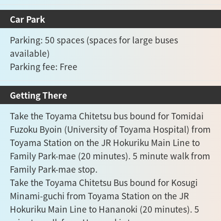
Car Park
Parking: 50 spaces (spaces for large buses
available)
Parking fee: Free
Getting There
Take the Toyama Chitetsu bus bound for Tomidai
Fuzoku Byoin (University of Toyama Hospital) from
Toyama Station on the JR Hokuriku Main Line to
Family Park-mae (20 minutes). 5 minute walk from
Family Park-mae stop.
Take the Toyama Chitetsu Bus bound for Kosugi
Minami-guchi from Toyama Station on the JR
Hokuriku Main Line to Hananoki (20 minutes). 5