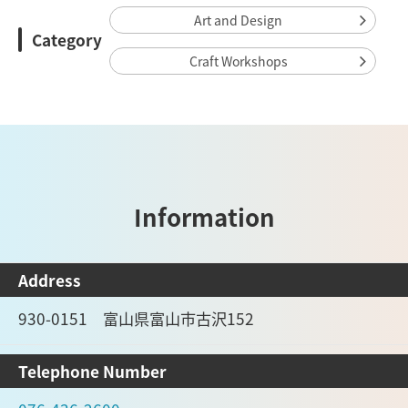
Art and Design
Category
Craft Workshops
Information
Address
930-0151 富山県富山市古沢152
Telephone Number