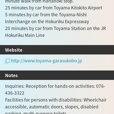
minute walk from Hananoki stop.
25 minutes by car from Toyama Kitokito Airport
5 minutes by car from the Toyama-Nishi
Interchange on the Hokuriku Expressway
20 minutes by car from Toyama Station on the JR
Hokuriku Main Line
Website
http://www.toyama-garasukobo.jp
Notes
Inquiries: Reception for hands-on activities: 076-
436-3322
Facilities for persons with disabilities: Wheelchair
accessible, automatic doors, slopes, disabled
parking, multi-purpose toilets